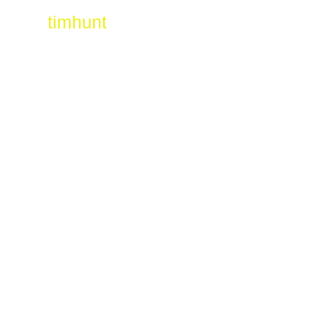
timhunt